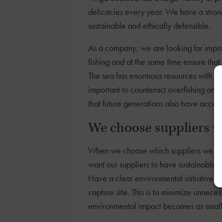
delicacies every year. We have a strong
sustainable and ethically defensible.
As a company, we are looking for impro
fishing and at the same time ensure that
The sea has enormous resources with high
important to counteract overfishing and
that future generations also have access
We choose suppliers w
When we choose which suppliers we are 
want our suppliers to have sustainable 
Have a clear environmental initiative a
capture site. This is to minimize unneces
environmental impact becomes as small 