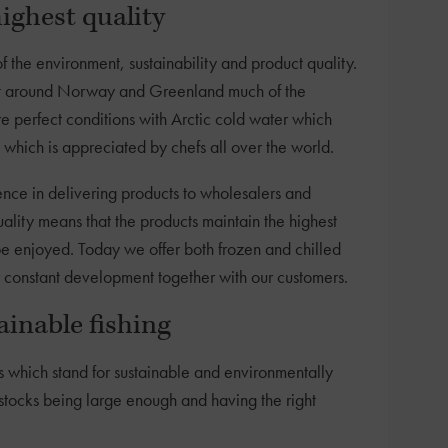
ighest quality
of the environment, sustainability and product quality.
just around Norway and Greenland much of the
e perfect conditions with Arctic cold water which
 which is appreciated by chefs all over the world.
ce in delivering products to wholesalers and
ality means that the products maintain the highest
be enjoyed. Today we offer both frozen and chilled
r constant development together with our customers.
inable fishing
s which stand for sustainable and environmentally
e stocks being large enough and having the right