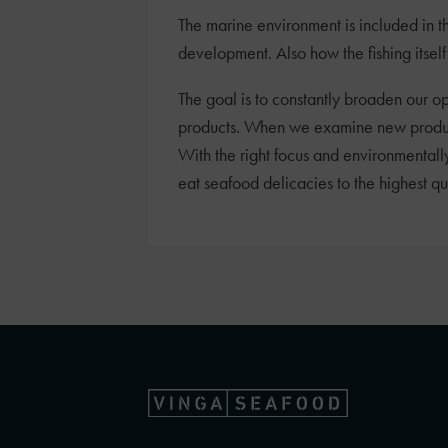
The marine environment is included in t
development. Also how the fishing itself g
The goal is to constantly broaden our op
products. When we examine new products,
With the right focus and environmentally
eat seafood delicacies to the highest q