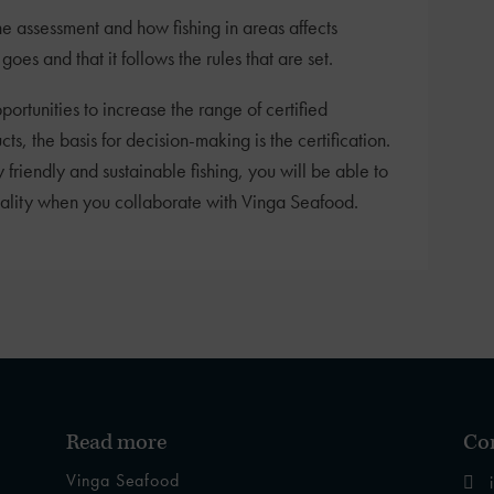
he assessment and how fishing in areas affects
oes and that it follows the rules that are set.
portunities to increase the range of certified
 the basis for decision-making is the certification.
 friendly and sustainable fishing, you will be able to
uality when you collaborate with Vinga Seafood.
Read more
Con
Vinga Seafood