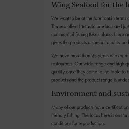
Wing Seafood for the h
We want to be at the forefront in terms 
The sea offers fantastic products and 
commercial fishing takes place. Here ar
gives the products a special quality and
We have more than 25 years of experien
restaurants. Our wide range and high qu
quality once they come to the table to 
products and the product range is unde
Environment and susta
Many of our products have certification
friendly fishing. The focus here is on th
conditions for reproduction.