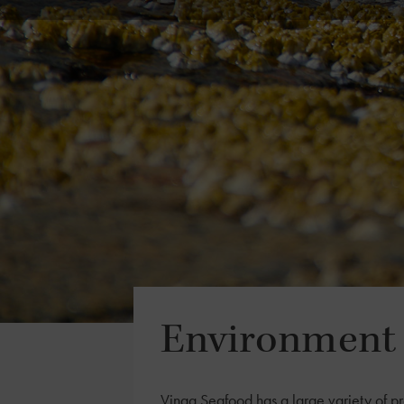
Environment 
Vinga Seafood has a large variety of pr