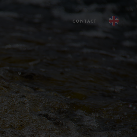
CONTACT