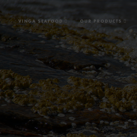
VINGA SEAFOOD
OUR PRODUCTS
History
Recipes
Environment & Quality
Consumer products
Food service