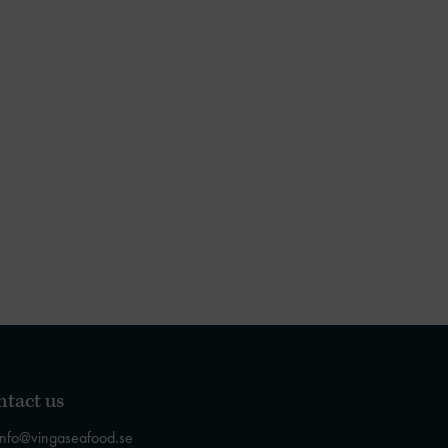
tact us
info@vingaseafood.se