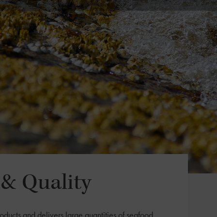
& Quality
oducts and delivers large quantities of seafood